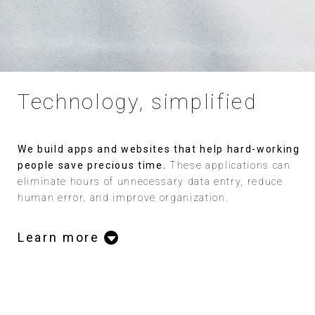
Technology, simplified
We build apps and websites that help hard-working
people save precious time.
These applications can
eliminate hours of unnecessary data entry, reduce
human error, and improve organization.
Learn more